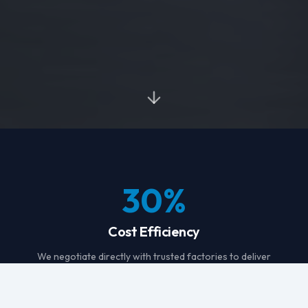
30
%
Cost Efficiency
We negotiate directly with trusted factories to deliver
consistently better pricing on your garments