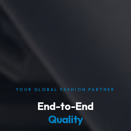
​YOUR GLOBAL FASHION PARTNER
End-to-End
Quality