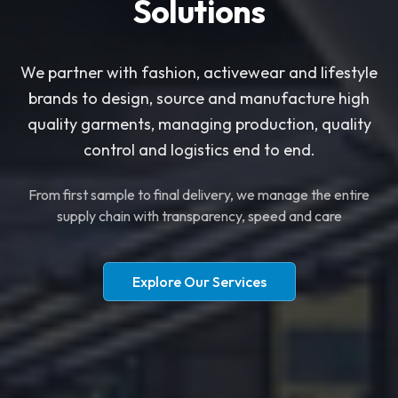
Solutions
​​We partner with fashion, activewear and lifestyle
brands to design, source and manufacture high
quality garments, managing production, quality
control and logistics end to end.
​From first sample to final delivery, we manage the entire
supply chain with transparency, speed and care
Explore Our Services